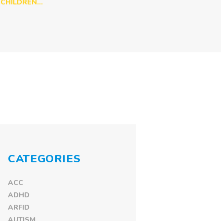
CHILDREN...
CATEGORIES
ACC
ADHD
ARFID
AUTISM