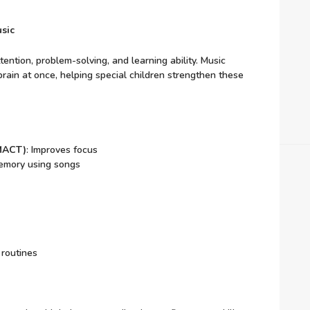
sic
ntion, problem-solving, and learning ability. Music
brain at once, helping special children strengthen these
(MACT)
: Improves focus
emory using songs
 routines