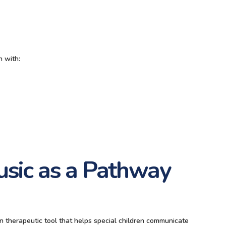
n with:
usic as a Pathway
ven therapeutic tool that helps special children communicate