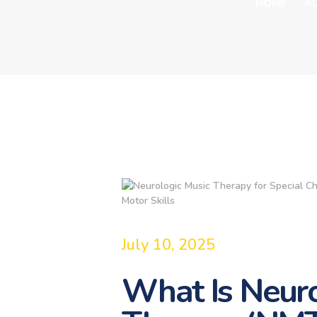
HOME
A
July 10, 2025
What Is Neuro