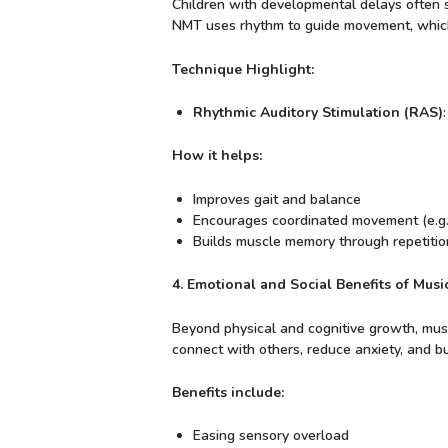
Children with developmental delays often st
NMT uses rhythm to guide movement, which 
Technique Highlight:
Rhythmic Auditory Stimulation (RAS)
How it helps:
Improves gait and balance
Encourages coordinated movement (e.g.,
Builds muscle memory through repetitio
4. Emotional and Social Benefits of Mus
Beyond physical and cognitive growth, music 
connect with others, reduce anxiety, and bu
Benefits include:
Easing sensory overload