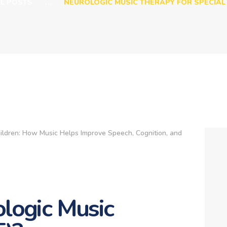
LL POSTS
...
NEUROLOGIC MUSIC THERAPY FOR SPECIAL 
logic Music