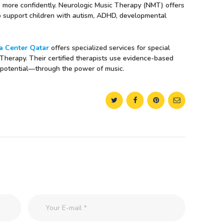
ve more confidently. Neurologic Music Therapy (NMT) offers
to support children with autism, ADHD, developmental
 Center Qatar
offers specialized services for special
 Therapy. Their certified therapists use evidence-based
ll potential—through the power of music.