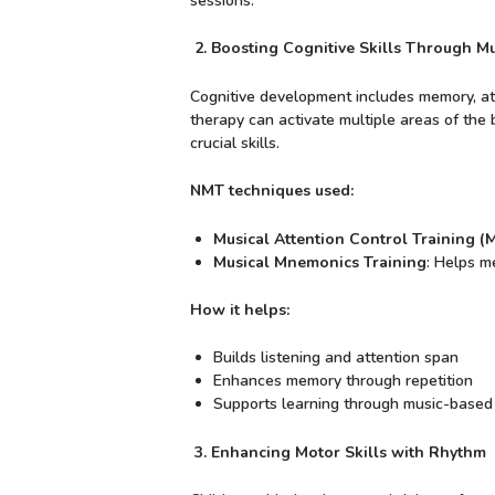
sessions.
2. Boosting Cognitive Skills Through Mu
Cognitive development includes memory, atte
therapy can activate multiple areas of the 
crucial skills.
NMT techniques used:
Musical Attention Control Training 
Musical Mnemonics Training
: Helps m
How it helps:
Builds listening and attention span
Enhances memory through repetition
Supports learning through music-based
3. Enhancing Motor Skills with Rhythm