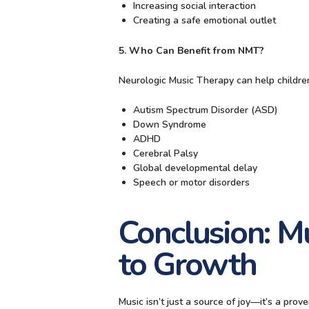
Increasing social interaction
Creating a safe emotional outlet
5. Who Can Benefit from NMT?
Neurologic Music Therapy can help childre
Autism Spectrum Disorder (ASD)
Down Syndrome
ADHD
Cerebral Palsy
Global developmental delay
Speech or motor disorders
Conclusion: M
to Growth
Music isn’t just a source of joy—it’s a pro