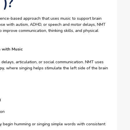
)?
ence-based approach that uses music to support brain
 those with autism, ADHD, or speech and motor delays, NMT
 improve communication, thinking skills, and physical
 with Music
 delays, articulation, or social communication. NMT uses
py
, where singing helps stimulate the left side of the brain
g
ion
y begin humming or singing simple words with consistent