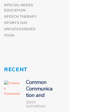
SPECIAL NEEDS
EDUCATION
SPEECH THERAPY
SPORTS DAY
UNCATEGORIZED
YOGA
RECENT
Common
Communica
tion and
Language
25/07,
SATURDAY
Challenges