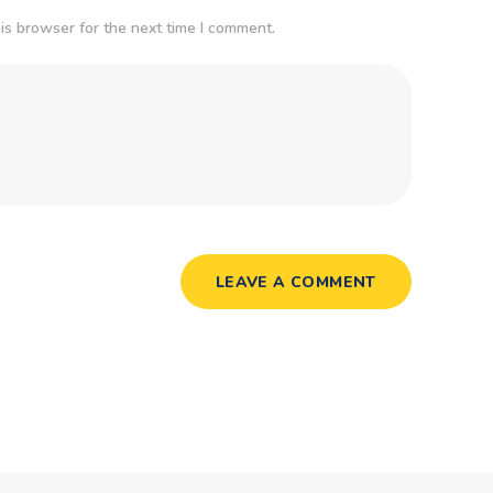
is browser for the next time I comment.