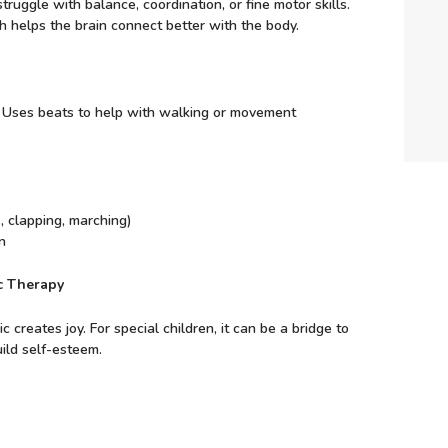
ruggle with balance, coordination, or fine motor skills.
helps the brain connect better with the body.
: Uses beats to help with walking or movement
 clapping, marching)
n
ic Therapy
creates joy. For special children, it can be a bridge to
ild self-esteem.