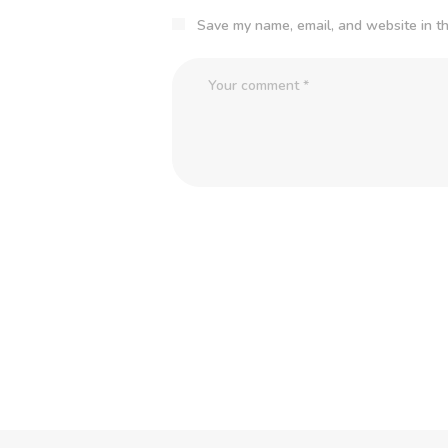
Save my name, email, and website in th