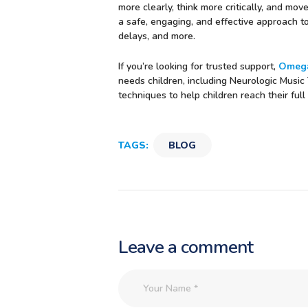
more clearly, think more critically, and mo
a safe, engaging, and effective approach 
delays, and more.
If you’re looking for trusted support,
Omega
needs children, including Neurologic Music
techniques to help children reach their fu
TAGS:
BLOG
Leave a comment