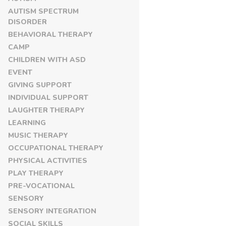
AUTISM SPECTRUM
DISORDER
BEHAVIORAL THERAPY
CAMP
CHILDREN WITH ASD
EVENT
GIVING SUPPORT
INDIVIDUAL SUPPORT
LAUGHTER THERAPY
LEARNING
MUSIC THERAPY
OCCUPATIONAL THERAPY
PHYSICAL ACTIVITIES
PLAY THERAPY
PRE-VOCATIONAL
SENSORY
SENSORY INTEGRATION
SOCIAL SKILLS