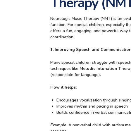
Therapy (NMT
Neurologic Music Therapy (NMT) is an evid
function. For special children, especially
offers a fun, engaging, and powerful way to
coordination.
1. Improving Speech and Communication
Many special children struggle with speech
techniques like
Melodic Intonation Thera
(responsible for language).
How it helps:
Encourages vocalization through singin
Improves rhythm and pacing in speech
Builds confidence in verbal communicat
Example:
A nonverbal child with autism ma