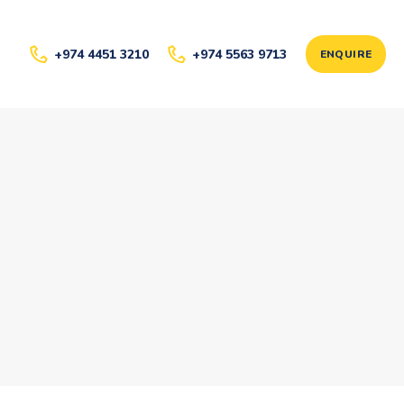
+974 4451 3210
+974 5563 9713
ENQUIRE