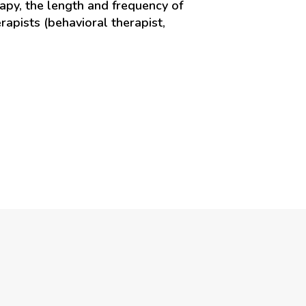
apy, the length and frequency of
rapists (behavioral therapist,