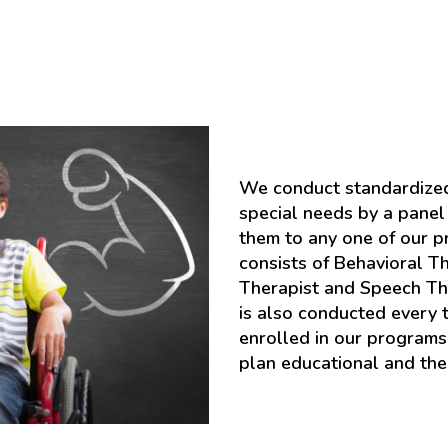
We conduct standardized
special needs by a panel 
them to any one of our 
consists of Behavioral Th
Therapist and Speech Th
is also conducted every 
enrolled in our program
plan educational and the