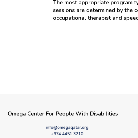
The most appropriate program typ
sessions are determined by the co
occupational therapist and speec
Omega Center For People With Disabilities
info@omegaqatar.org
+974 4451 3210