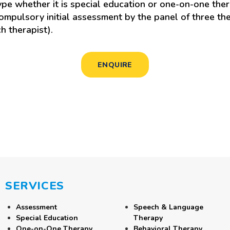
e whether it is special education or one-on-one ther
mpulsory initial assessment by the panel of three the
h therapist).
ENQUIRE
SERVICES
Assessment
Speech & Language
Special Education
Therapy
One-on-One Therapy
Behavioral Therapy