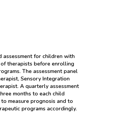
 assessment for children with
of therapists before enrolling
programs. The assessment panel
erapist, Sensory Integration
erapist. A quarterly assessment
three months to each child
s to measure prognosis and to
rapeutic programs accordingly.