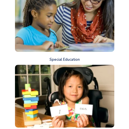
Special Education