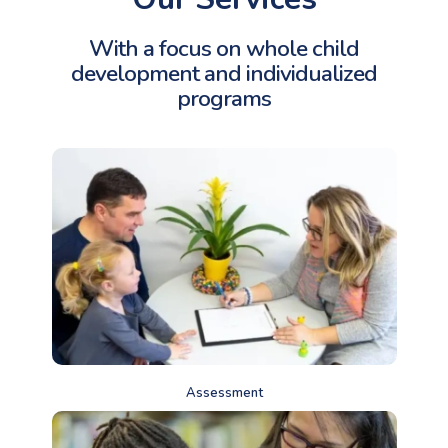
With a focus on whole child
development and
individualized
programs
Assessment