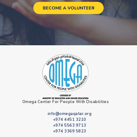
BECOME A VOLUNTEER
Omega Center For People With Disabilities
info@omegaqatar.org
+974 4451 3210
+974 5563 9713
+974 3369 5823