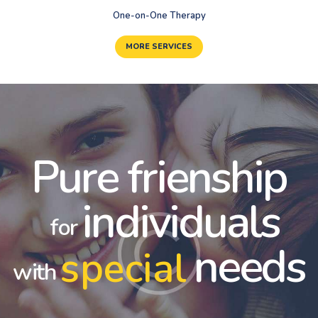
One-on-One Therapy
MORE SERVICES
Pure frienship
individuals
for
needs
special
with