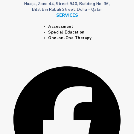
Nuaija, Zone 44, Street 940, Building No. 36,
Bilal Bin Rabah Street, Doha - Qatar
SERVICES
Assessment
Special Education
One-on-One Therapy