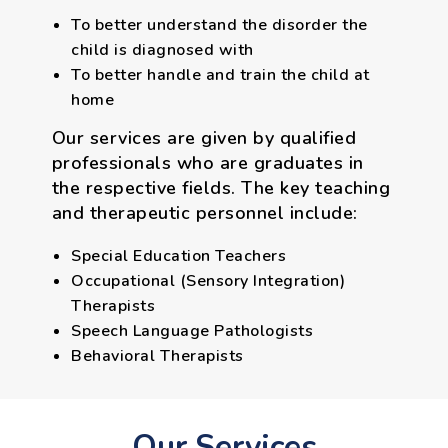
To better understand the disorder the
child is diagnosed with
To better handle and train the child at
home
Our services are given by qualified
professionals who are graduates in
the respective fields. The key teaching
and therapeutic personnel include:
Special Education Teachers
Occupational (Sensory Integration)
Therapists
Speech Language Pathologists
Behavioral Therapists
Our Services