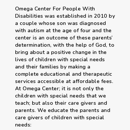
Omega Center For People With
Disabilities was established in 2010 by
a couple whose son was diagnosed
with autism at the age of four and the
center is an outcome of these parents’
determination, with the help of God, to
bring about a positive change in the
lives of children with special needs
and their families by making a
complete educational and therapeutic
services accessible at affordable fees.
At Omega Center; it is not only the
children with special needs that we
teach; but also their care givers and
parents. We educate the parents and
care givers of children with special
needs: