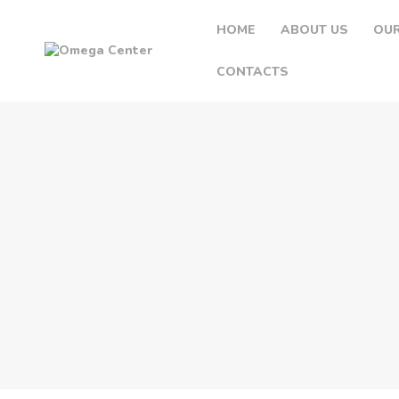
HOME
ABOUT US
OUR
CONTACTS