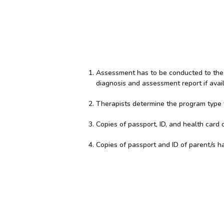
Assessment has to be conducted to the c
diagnosis and assessment report if avail
Therapists determine the program type to
Copies of passport, ID, and health card o
Copies of passport and ID of parent/s h