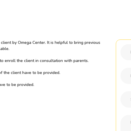
lient by Omega Center. It is helpful to bring previous
able.
 enroll the client in consultation with parents.
f the client have to be provided.
ave to be provided.