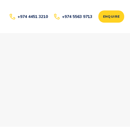
+974 4451 3210
+974 5563 9713
ENQUIRE