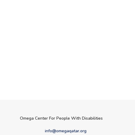
Omega Center For People With Disabilities
info@omegaqatar.org