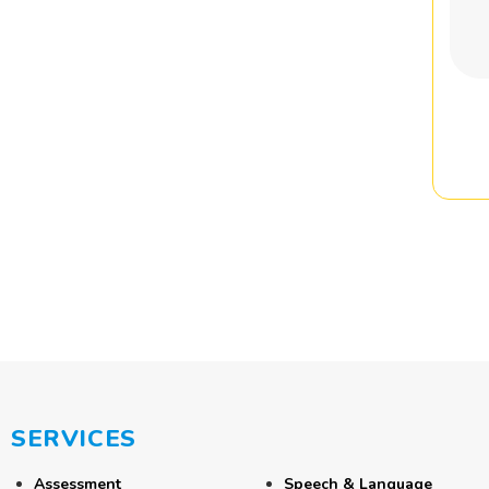
SERVICES
Assessment
Speech & Language