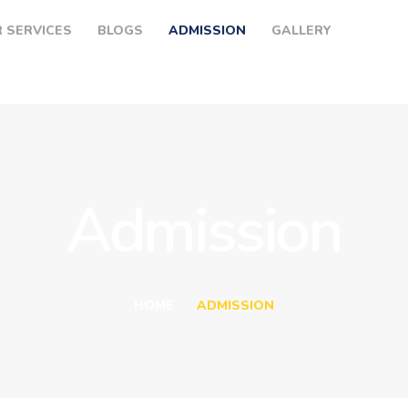
HOME
 SERVICES
BLOGS
ADMISSION
GALLERY
ABOUT US
OUR SERVICES
BLOGS
ADMISSION
Admission
GALLERY
CONTACTS
HOME
ADMISSION