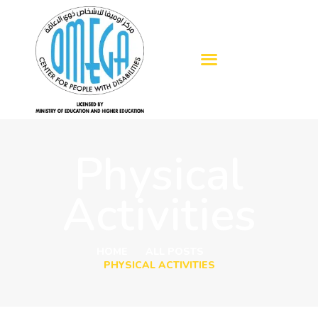
HOME
ABOUT US
OUR SERVICES
Physical
BLOGS
ADMISSION
Activities
GALLERY
CONTACTS
HOME
ALL POSTS
PHYSICAL ACTIVITIES