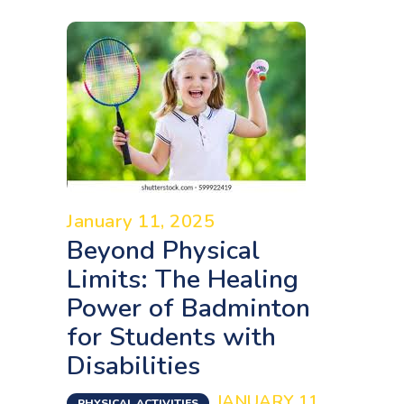
January 11, 2025
Beyond Physical
Limits: The Healing
Power of Badminton
for Students with
Disabilities
JANUARY 11,
PHYSICAL ACTIVITIES