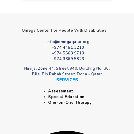
Omega Center For People With Disabilities
info@omegaqatar.org
+974 4451 3210
+974 5563 9713
+974 3369 5823
Nuaija, Zone 44, Street 940, Building No. 36,
Bilal Bin Rabah Street, Doha - Qatar
SERVICES
Assessment
Special Education
One-on-One Therapy