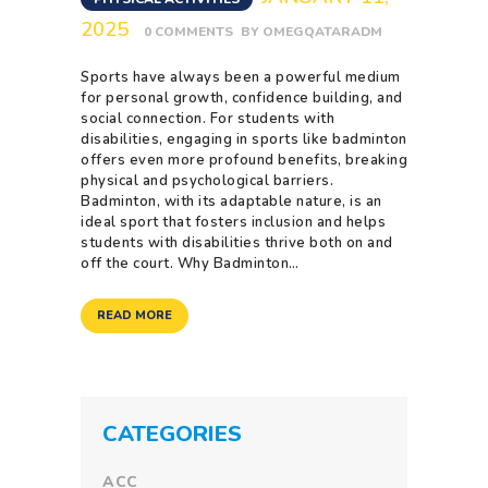
2025
0
COMMENTS
BY
OMEGQATARADM
Sports have always been a powerful medium
for personal growth, confidence building, and
social connection. For students with
disabilities, engaging in sports like badminton
offers even more profound benefits, breaking
physical and psychological barriers.
Badminton, with its adaptable nature, is an
ideal sport that fosters inclusion and helps
students with disabilities thrive both on and
off the court. Why Badminton…
READ MORE
CATEGORIES
ACC