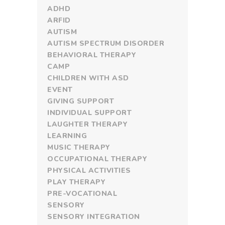
ADHD
ARFID
AUTISM
AUTISM SPECTRUM DISORDER
BEHAVIORAL THERAPY
CAMP
CHILDREN WITH ASD
EVENT
GIVING SUPPORT
INDIVIDUAL SUPPORT
LAUGHTER THERAPY
LEARNING
MUSIC THERAPY
OCCUPATIONAL THERAPY
PHYSICAL ACTIVITIES
PLAY THERAPY
PRE-VOCATIONAL
SENSORY
SENSORY INTEGRATION