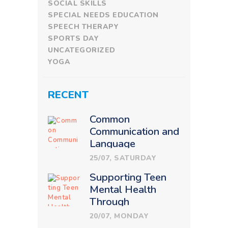
SOCIAL SKILLS
SPECIAL NEEDS EDUCATION
SPEECH THERAPY
SPORTS DAY
UNCATEGORIZED
YOGA
RECENT
Common
Communication and
Language
Challenges in
25/07, SATURDAY
Children: How
Supporting Teen
Therapy Makes a
Mental Health
Difference
Through
Therapeutic
20/07, MONDAY
Education