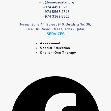
info@omegaqatar.org
+974 4451 3210
+974 5563 9713
+974 3369 5823
Nuaija, Zone 44, Street 940, Building No. 36,
Bilal Bin Rabah Street, Doha - Qatar
SERVICES
Assessment
Special Education
One-on-One Therapy