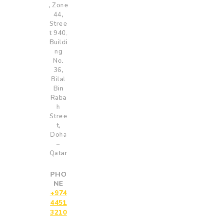
, Zone
44,
Stree
t 940,
Buildi
ng
No.
36,
Bilal
Bin
Raba
h
Stree
t,
Doha
–
Qatar
PHO
NE
+974
4451
3210