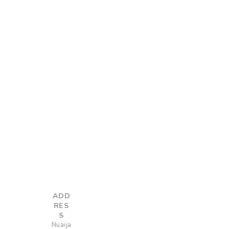
ADD
RES
S
Nuaija