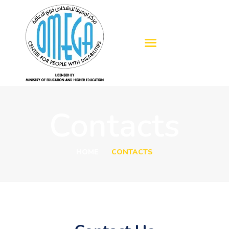
HOME
ABOUT US
OUR SERVICES
Contacts
BLOGS
ADMISSION
HOME
CONTACTS
GALLERY
CONTACTS