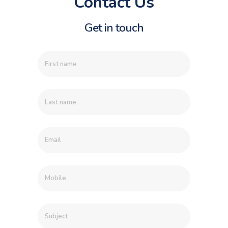
Contact Us
Get in touch