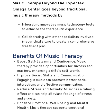
Music Therapy Beyond the Expected
:
Omega Center goes beyond traditional
music therapy methods by:
Integrating innovative music technology tools
to enhance the therapeutic experience.
Collaborating with other specialists involved
in your child’s care to create a comprehensive
treatment plan.
Benefits Of Music Therapy
Boost Self-Esteem and Confidence
: Music
therapy provides opportunities for success and
mastery, enhancing a child’s self-worth.
Improve Social Skills and Communication
:
Engaging in music can promote better social
interactions and effective communication.
Reduce Stress and Anxiety
: Music has a calming
effect and can help alleviate feelings of stress
and anxiety.
Enhance Emotional Well-being and Mental
Health
: Music therapy supports emotional