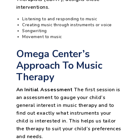
interventions.
Listening to and responding to music
Creating music through instruments or voice
Songwriting
Movement to music
Omega Center’s
Approach To Music
Therapy
An Initial Assessment
The first session is
an assessment to gauge your child’s
general interest in music therapy and to
find out exactly what instruments your
child is interested in. This helps us tailor
the therapy to suit your child’s preferences
and needs.