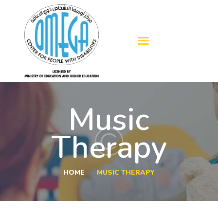
HOME
ABOUT US
OUR SERVICES
Music
BLOGS
ADMISSION
Therapy
GALLERY
CONTACTS
HOME
MUSIC THERAPY