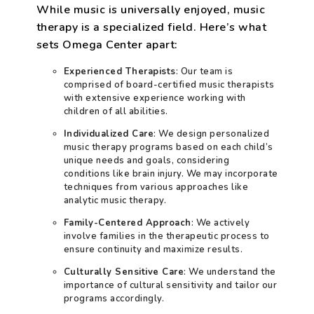
While music is universally enjoyed, music
therapy is a specialized field. Here’s what
sets Omega Center apart:
Experienced Therapists
: Our team is
comprised of board-certified music therapists
with extensive experience working with
children of all abilities.
Individualized Care
: We design personalized
music therapy programs based on each child’s
unique needs and goals, considering
conditions like brain injury. We may incorporate
techniques from various approaches like
analytic music therapy.
Family-Centered Approach
: We actively
involve families in the therapeutic process to
ensure continuity and maximize results.
Culturally Sensitive Care
: We understand the
importance of cultural sensitivity and tailor our
programs accordingly.