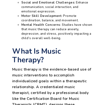
Social and Emotional Challenges
: Enhance
communication, social interaction, and
emotional expression.
Motor Skill Development
: Promote
coordination, balance, and movement.
Mental Health Concerns
: Studies have shown
that music therapy can reduce anxiety,
depression, and stress, positively impacting a
child’s overall well-being.
What Is Music
Therapy?
Music therapy is the evidence-based use of
music interventions to accomplish
individualized goals within a therapeutic
relationship. A credentialed music
therapist, certified by a professional body
like the Certification Board for Music
Therapists (CBMT), designs these