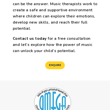
can be the answer. Music therapists work to
create a safe and supportive environment
where children can explore their emotions,
develop new skills, and reach their full
potential.
Contact us today
for a free consultation
and let’s explore how the power of music
can unlock your child’s potential.
ENQUIRE