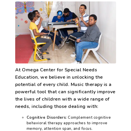
At Omega Center for Special Needs
Education, we believe in unlocking the
potential of every child. Music therapy is a
powerful tool that can significantly improve
the lives of children with a wide range of
needs, including those dealing with:
Cognitive Disorders
: Complement cognitive
behavioral therapy approaches to improve
memory, attention span, and focus.