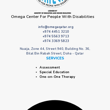
Omega Center For People With Disabilities
info@omegaqatar.org
+974 4451 3210
+974 5563 9713
+974 3369 5823
Nuaija, Zone 44, Street 940, Building No. 36,
Bilal Bin Rabah Street, Doha - Qatar
SERVICES
Assessment
Special Education
One-on-One Therapy