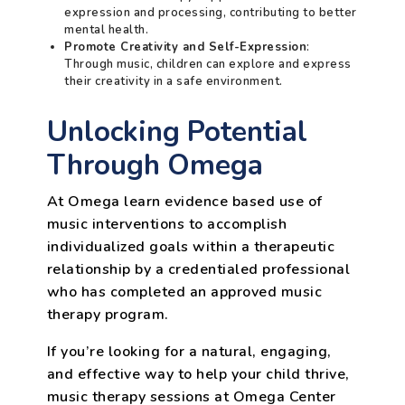
expression and processing, contributing to better
mental health.
Promote Creativity and Self-Expression
:
Through music, children can explore and express
their creativity in a safe environment.
Unlocking Potential
Through Omega
At Omega learn evidence based use of
music interventions to accomplish
individualized goals within a therapeutic
relationship by a credentialed professional
who has completed an approved music
therapy program.
If you’re looking for a natural, engaging,
and effective way to help your child thrive,
music therapy sessions at Omega Center