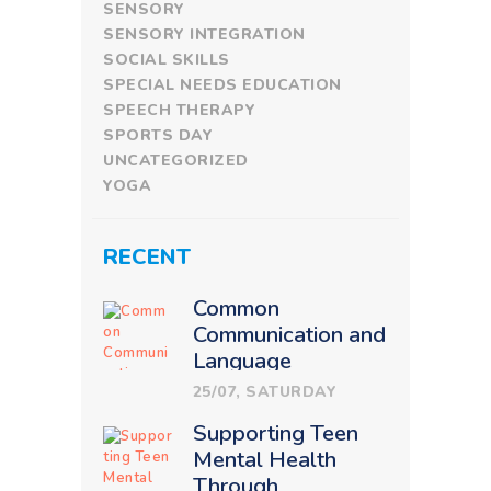
SENSORY
SENSORY INTEGRATION
SOCIAL SKILLS
SPECIAL NEEDS EDUCATION
SPEECH THERAPY
SPORTS DAY
UNCATEGORIZED
YOGA
RECENT
Common
Communication and
Language
Challenges in
25/07, SATURDAY
Children: How
Supporting Teen
Therapy Makes a
Mental Health
Difference
Through