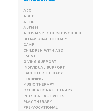
ACC
ADHD
ARFID
AUTISM
AUTISM SPECTRUM DISORDER
BEHAVIORAL THERAPY
CAMP
CHILDREN WITH ASD
EVENT
GIVING SUPPORT
INDIVIDUAL SUPPORT
LAUGHTER THERAPY
LEARNING
MUSIC THERAPY
OCCUPATIONAL THERAPY
PHYSICAL ACTIVITIES
PLAY THERAPY
PRE-VOCATIONAL