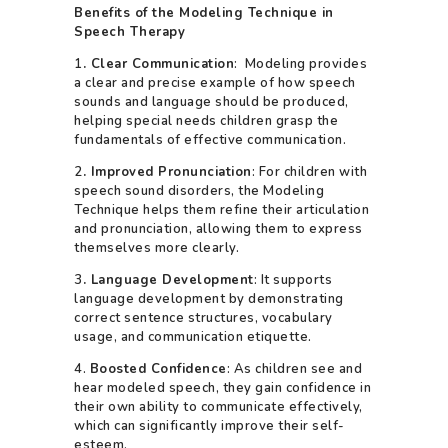
Benefits of the Modeling Technique in
Speech Therapy
1
. Clear Communication
: Modeling provides
a clear and precise example of how speech
sounds and language should be produced,
helping special needs children grasp the
fundamentals of effective communication.
2
. Improved Pronunciation
: For children with
speech sound disorders, the Modeling
Technique helps them refine their articulation
and pronunciation, allowing them to express
themselves more clearly.
3
. Language Development
: It supports
language development by demonstrating
correct sentence structures, vocabulary
usage, and communication etiquette.
4.
Boosted Confidence
: As children see and
hear modeled speech, they gain confidence in
their own ability to communicate effectively,
which can significantly improve their self-
esteem.