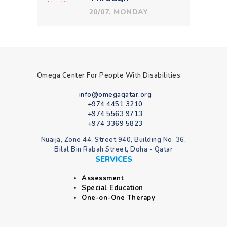
Therapeutic
20/07, MONDAY
Education
Omega Center For People With Disabilities
info@omegaqatar.org
+974 4451 3210
+974 5563 9713
+974 3369 5823
Nuaija, Zone 44, Street 940, Building No. 36,
Bilal Bin Rabah Street, Doha - Qatar
SERVICES
Assessment
Special Education
One-on-One Therapy