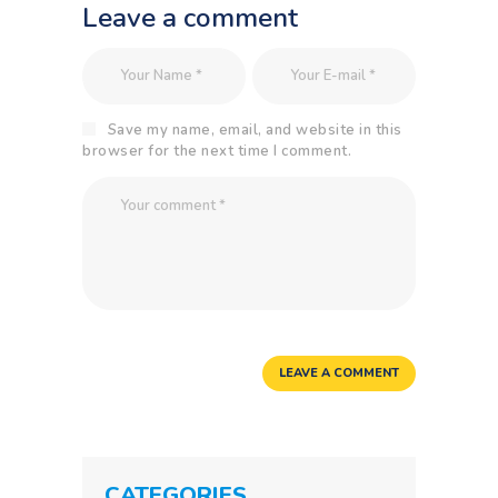
Leave a comment
Save my name, email, and website in this
browser for the next time I comment.
CATEGORIES