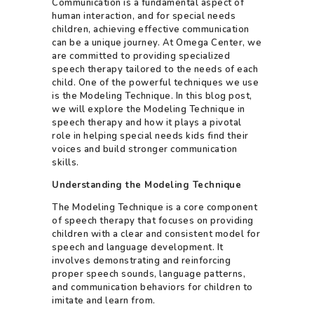
Communication is a fundamental aspect of
human interaction, and for special needs
children, achieving effective communication
can be a unique journey. At Omega Center, we
are committed to providing specialized
speech therapy tailored to the needs of each
child. One of the powerful techniques we use
is the Modeling Technique. In this blog post,
we will explore the Modeling Technique in
speech therapy and how it plays a pivotal
role in helping special needs kids find their
voices and build stronger communication
skills.
Understanding the Modeling Technique
The Modeling Technique is a core component
of speech therapy that focuses on providing
children with a clear and consistent model for
speech and language development. It
involves demonstrating and reinforcing
proper speech sounds, language patterns,
and communication behaviors for children to
imitate and learn from.