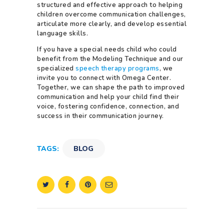
structured and effective approach to helping
children overcome communication challenges,
articulate more clearly, and develop essential
language skills.
If you have a special needs child who could
benefit from the Modeling Technique and our
specialized
speech therapy programs
, we
invite you to connect with Omega Center.
Together, we can shape the path to improved
communication and help your child find their
voice, fostering confidence, connection, and
success in their communication journey.
TAGS:
BLOG