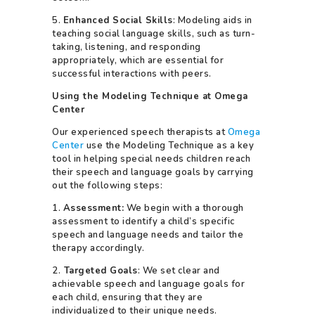
5.
Enhanced Social Skills
: Modeling aids in
teaching social language skills, such as turn-
taking, listening, and responding
appropriately, which are essential for
successful interactions with peers.
Using the Modeling Technique at Omega
Center
Our experienced speech therapists at
Omega
Center
use the Modeling Technique as a key
tool in helping special needs children reach
their speech and language goals by carrying
out the following steps:
1.
Assessment:
We begin with a thorough
assessment to identify a child’s specific
speech and language needs and tailor the
therapy accordingly.
2.
Targeted Goals
: We set clear and
achievable speech and language goals for
each child, ensuring that they are
individualized to their unique needs.