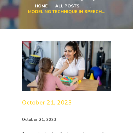
HOME
ALL POSTS
...
MODELING TECHNIQUE IN SPEECH...
October 21, 2023
October 21, 2023