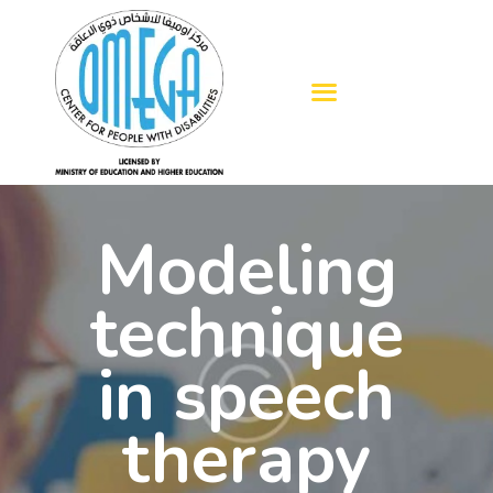
HOME
ABOUT US
OUR SERVICES
Modeling
BLOGS
ADMISSION
technique
GALLERY
in speech
CONTACTS
therapy