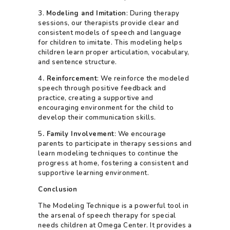
3.
Modeling and Imitation
: During therapy
sessions, our therapists provide clear and
consistent models of speech and language
for children to imitate. This modeling helps
children learn proper articulation, vocabulary,
and sentence structure.
4
. Reinforcement
: We reinforce the modeled
speech through positive feedback and
practice, creating a supportive and
encouraging environment for the child to
develop their communication skills.
5
. Family Involvement
: We encourage
parents to participate in therapy sessions and
learn modeling techniques to continue the
progress at home, fostering a consistent and
supportive learning environment.
Conclusion
The Modeling Technique is a powerful tool in
the arsenal of speech therapy for special
needs children at Omega Center. It provides a